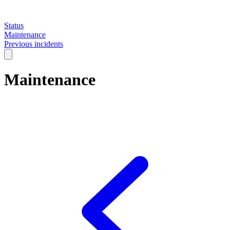
Status
Maintenance
Previous incidents
Maintenance