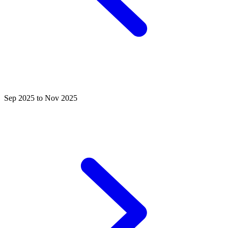
Sep 2025 to Nov 2025