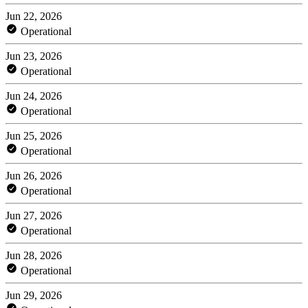
Jun 22, 2026
Operational
Jun 23, 2026
Operational
Jun 24, 2026
Operational
Jun 25, 2026
Operational
Jun 26, 2026
Operational
Jun 27, 2026
Operational
Jun 28, 2026
Operational
Jun 29, 2026