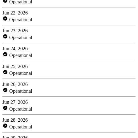
Operational
Jun 22, 2026
Operational
Jun 23, 2026
Operational
Jun 24, 2026
Operational
Jun 25, 2026
Operational
Jun 26, 2026
Operational
Jun 27, 2026
Operational
Jun 28, 2026
Operational
Jun 29, 2026