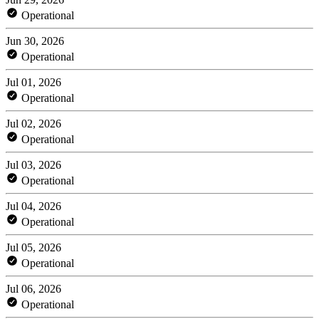
Operational
Jun 30, 2026
Operational
Jul 01, 2026
Operational
Jul 02, 2026
Operational
Jul 03, 2026
Operational
Jul 04, 2026
Operational
Jul 05, 2026
Operational
Jul 06, 2026
Operational