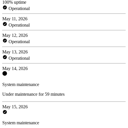
100% uptime
Operational
May 11, 2026
Operational
May 12, 2026
Operational
May 13, 2026
Operational
May 14, 2026
System maintenance
Under maintenance for 59 minutes
May 15, 2026
System maintenance