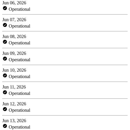
Jun 06, 2026
Operational
Jun 07, 2026
Operational
Jun 08, 2026
Operational
Jun 09, 2026
Operational
Jun 10, 2026
Operational
Jun 11, 2026
Operational
Jun 12, 2026
Operational
Jun 13, 2026
Operational