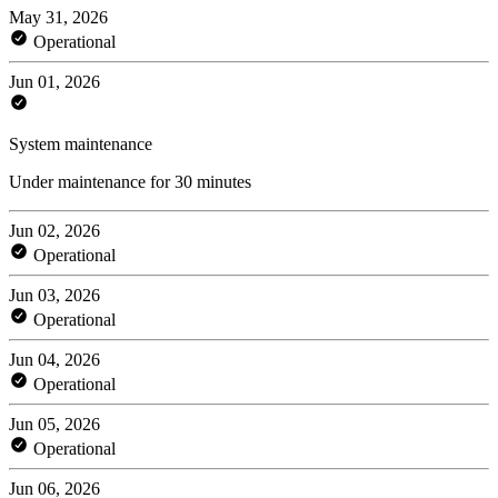
May 31, 2026
Operational
Jun 01, 2026
System maintenance
Under maintenance for 30 minutes
Jun 02, 2026
Operational
Jun 03, 2026
Operational
Jun 04, 2026
Operational
Jun 05, 2026
Operational
Jun 06, 2026