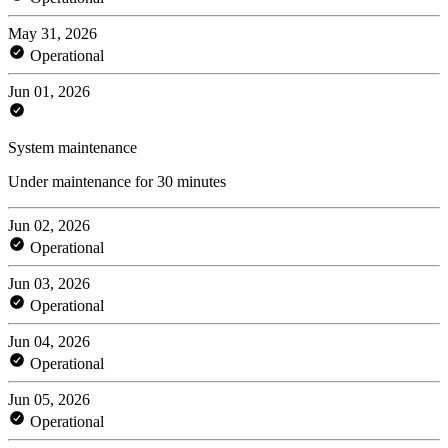
May 31, 2026
Operational
Jun 01, 2026
System maintenance
Under maintenance for 30 minutes
Jun 02, 2026
Operational
Jun 03, 2026
Operational
Jun 04, 2026
Operational
Jun 05, 2026
Operational