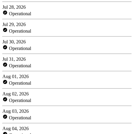
Jul 28, 2026
Operational
Jul 29, 2026
Operational
Jul 30, 2026
Operational
Jul 31, 2026
Operational
Aug 01, 2026
Operational
Aug 02, 2026
Operational
Aug 03, 2026
Operational
Aug 04, 2026