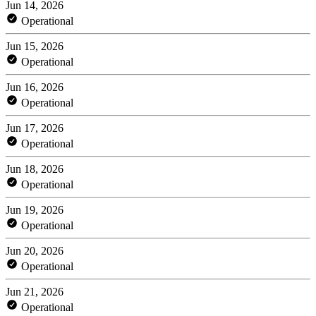
Jun 14, 2026
Operational
Jun 15, 2026
Operational
Jun 16, 2026
Operational
Jun 17, 2026
Operational
Jun 18, 2026
Operational
Jun 19, 2026
Operational
Jun 20, 2026
Operational
Jun 21, 2026
Operational