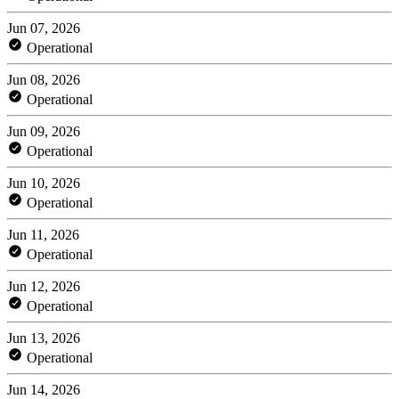
Jun 07, 2026
Operational
Jun 08, 2026
Operational
Jun 09, 2026
Operational
Jun 10, 2026
Operational
Jun 11, 2026
Operational
Jun 12, 2026
Operational
Jun 13, 2026
Operational
Jun 14, 2026