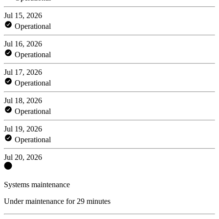
Jul 15, 2026
Operational
Jul 16, 2026
Operational
Jul 17, 2026
Operational
Jul 18, 2026
Operational
Jul 19, 2026
Operational
Jul 20, 2026
Systems maintenance
Under maintenance for 29 minutes