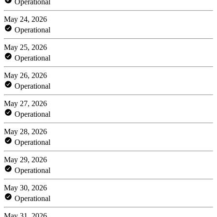
Operational
May 24, 2026
Operational
May 25, 2026
Operational
May 26, 2026
Operational
May 27, 2026
Operational
May 28, 2026
Operational
May 29, 2026
Operational
May 30, 2026
Operational
May 31, 2026