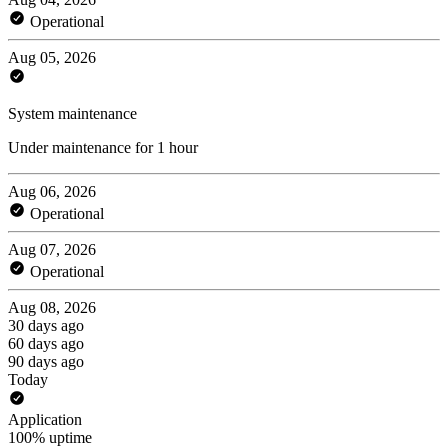
Operational
Aug 05, 2026
System maintenance
Under maintenance for 1 hour
Aug 06, 2026
Operational
Aug 07, 2026
Operational
Aug 08, 2026
30 days ago
60 days ago
90 days ago
Today
Application
100% uptime