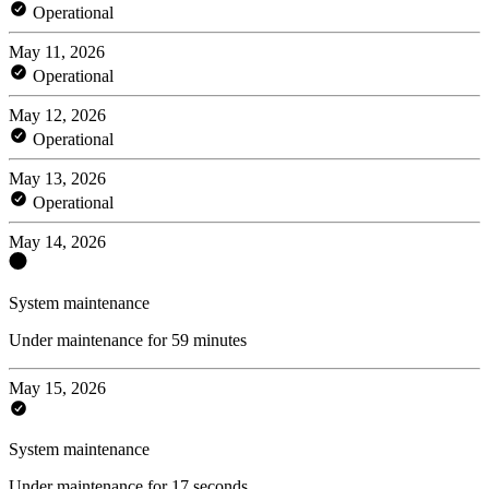
Operational
May 11, 2026
Operational
May 12, 2026
Operational
May 13, 2026
Operational
May 14, 2026
System maintenance
Under maintenance for 59 minutes
May 15, 2026
System maintenance
Under maintenance for 17 seconds