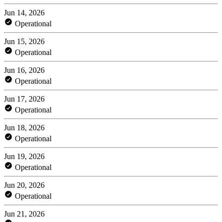
Jun 14, 2026
Operational
Jun 15, 2026
Operational
Jun 16, 2026
Operational
Jun 17, 2026
Operational
Jun 18, 2026
Operational
Jun 19, 2026
Operational
Jun 20, 2026
Operational
Jun 21, 2026