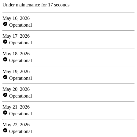
Under maintenance for 17 seconds
May 16, 2026
Operational
May 17, 2026
Operational
May 18, 2026
Operational
May 19, 2026
Operational
May 20, 2026
Operational
May 21, 2026
Operational
May 22, 2026
Operational