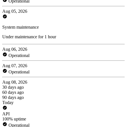
Operational
Aug 05, 2026
System maintenance
Under maintenance for 1 hour
Aug 06, 2026
Operational
Aug 07, 2026
Operational
Aug 08, 2026
30 days ago
60 days ago
90 days ago
Today
API
100% uptime
Operational