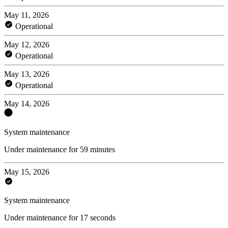
May 11, 2026
Operational
May 12, 2026
Operational
May 13, 2026
Operational
May 14, 2026
System maintenance
Under maintenance for 59 minutes
May 15, 2026
System maintenance
Under maintenance for 17 seconds