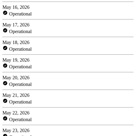
May 16, 2026
Operational
May 17, 2026
Operational
May 18, 2026
Operational
May 19, 2026
Operational
May 20, 2026
Operational
May 21, 2026
Operational
May 22, 2026
Operational
May 23, 2026