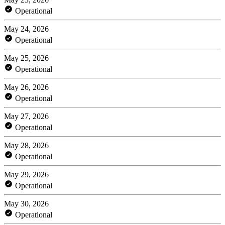
Operational
May 24, 2026
Operational
May 25, 2026
Operational
May 26, 2026
Operational
May 27, 2026
Operational
May 28, 2026
Operational
May 29, 2026
Operational
May 30, 2026
Operational