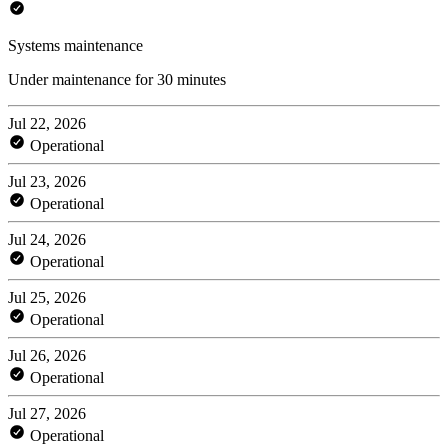
Systems maintenance
Under maintenance for 30 minutes
Jul 22, 2026
Operational
Jul 23, 2026
Operational
Jul 24, 2026
Operational
Jul 25, 2026
Operational
Jul 26, 2026
Operational
Jul 27, 2026
Operational