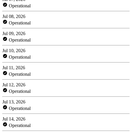
Operational
Jul 08, 2026
Operational
Jul 09, 2026
Operational
Jul 10, 2026
Operational
Jul 11, 2026
Operational
Jul 12, 2026
Operational
Jul 13, 2026
Operational
Jul 14, 2026
Operational