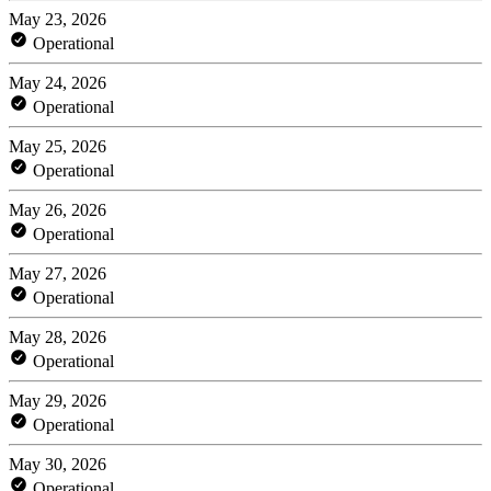
May 23, 2026
Operational
May 24, 2026
Operational
May 25, 2026
Operational
May 26, 2026
Operational
May 27, 2026
Operational
May 28, 2026
Operational
May 29, 2026
Operational
May 30, 2026
Operational