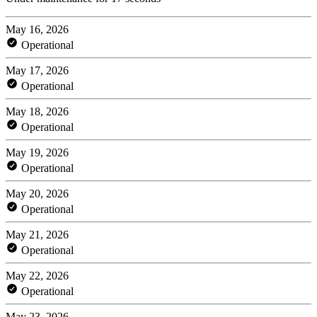
May 16, 2026
Operational
May 17, 2026
Operational
May 18, 2026
Operational
May 19, 2026
Operational
May 20, 2026
Operational
May 21, 2026
Operational
May 22, 2026
Operational
May 23, 2026