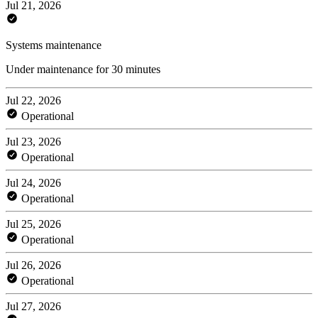
Jul 21, 2026
Systems maintenance
Under maintenance for 30 minutes
Jul 22, 2026
Operational
Jul 23, 2026
Operational
Jul 24, 2026
Operational
Jul 25, 2026
Operational
Jul 26, 2026
Operational
Jul 27, 2026