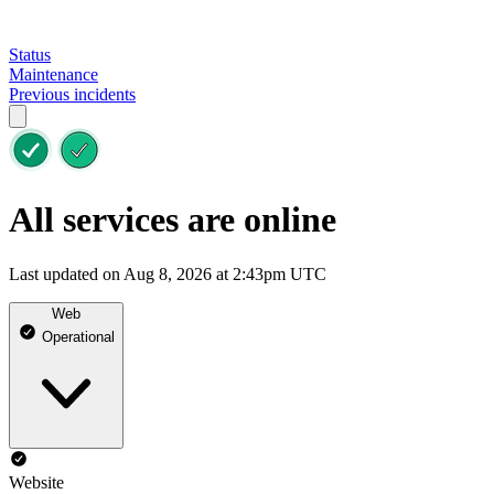
Status
Maintenance
Previous incidents
All services are online
Last updated on Aug 8, 2026 at 2:43pm UTC
Web
Operational
Website