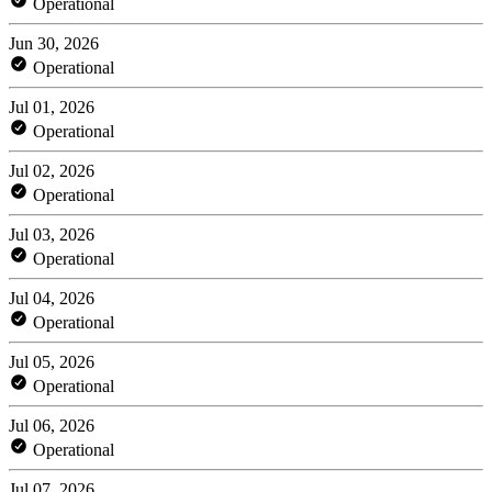
Operational
Jun 30, 2026
Operational
Jul 01, 2026
Operational
Jul 02, 2026
Operational
Jul 03, 2026
Operational
Jul 04, 2026
Operational
Jul 05, 2026
Operational
Jul 06, 2026
Operational
Jul 07, 2026