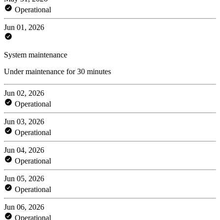
Operational
Jun 01, 2026
System maintenance
Under maintenance for 30 minutes
Jun 02, 2026
Operational
Jun 03, 2026
Operational
Jun 04, 2026
Operational
Jun 05, 2026
Operational
Jun 06, 2026
Operational