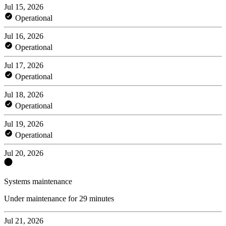
Jul 15, 2026
Operational
Jul 16, 2026
Operational
Jul 17, 2026
Operational
Jul 18, 2026
Operational
Jul 19, 2026
Operational
Jul 20, 2026
Systems maintenance
Under maintenance for 29 minutes
Jul 21, 2026