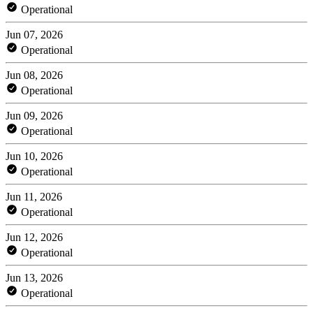
Operational
Jun 07, 2026
Operational
Jun 08, 2026
Operational
Jun 09, 2026
Operational
Jun 10, 2026
Operational
Jun 11, 2026
Operational
Jun 12, 2026
Operational
Jun 13, 2026
Operational