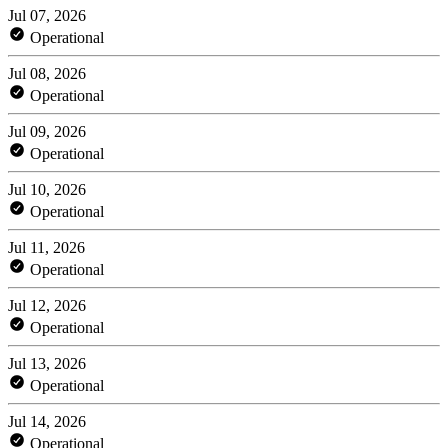
Jul 07, 2026
Operational
Jul 08, 2026
Operational
Jul 09, 2026
Operational
Jul 10, 2026
Operational
Jul 11, 2026
Operational
Jul 12, 2026
Operational
Jul 13, 2026
Operational
Jul 14, 2026
Operational