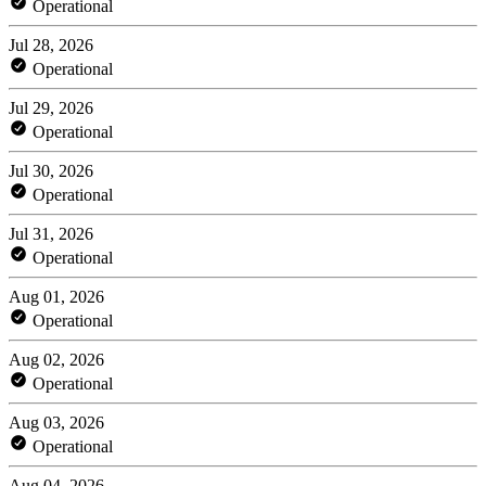
Operational
Jul 28, 2026
Operational
Jul 29, 2026
Operational
Jul 30, 2026
Operational
Jul 31, 2026
Operational
Aug 01, 2026
Operational
Aug 02, 2026
Operational
Aug 03, 2026
Operational
Aug 04, 2026