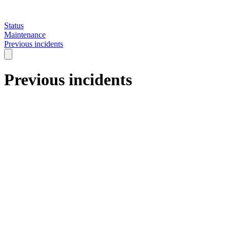
Status
Maintenance
Previous incidents
Previous incidents