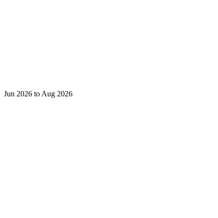
Jun 2026 to Aug 2026